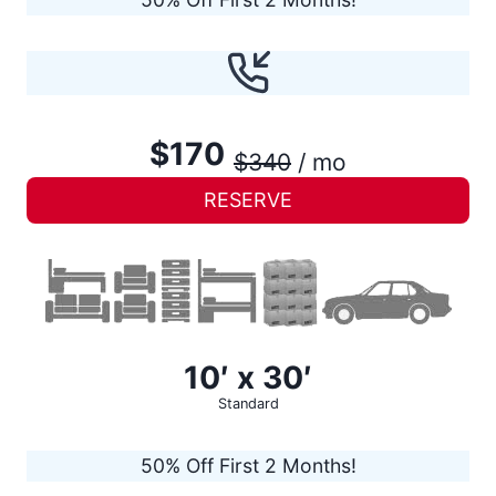
$170
$340
/ mo
RESERVE
10′ x 30′
Standard
50% Off First 2 Months!