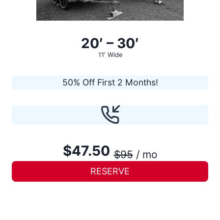
20′ – 30′
11′ Wide
50% Off First 2 Months!
$47.50
$95
/ mo
RESERVE