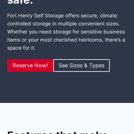
Fort Henry Self Storage offers secure, climate
controlled storage in multiple convenient sizes.
Whether you need storage for sensitive business
items or your most cherished heirlooms, there’s a
space for it.
Reserve Now!
See Sizes & Types