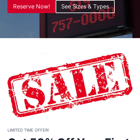
Reserve Now!
See Sizes & Types
LIMITED TIME OFFER!