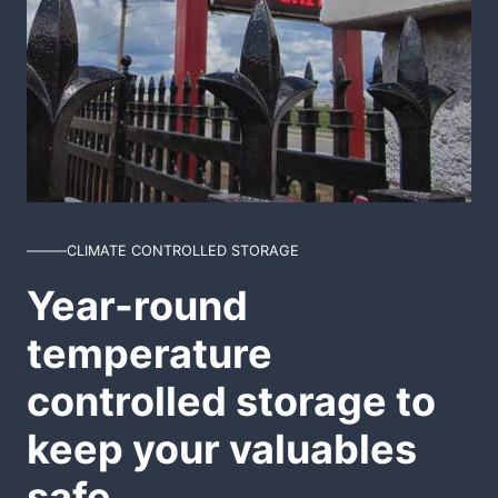
CLIMATE CONTROLLED STORAGE
Year-round
temperature
controlled storage to
keep your valuables
safe.