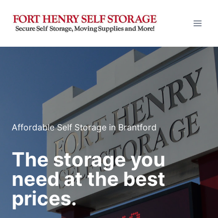
Skip
to
content
Affordable Self Storage in Brantford
The storage you
need at the best
prices.