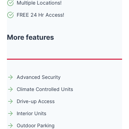
Multiple Locations!
FREE 24 Hr Access!
More features
Advanced Security
Climate Controlled Units
Drive-up Access
Interior Units
Outdoor Parking