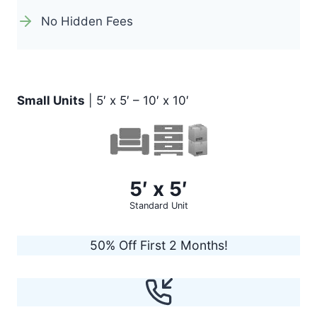
No Hidden Fees
Small Units
| 5′ x 5′ – 10′ x 10′
5′ x 5′
Standard Unit
50% Off First 2 Months!