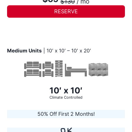
$130
/ mo
RESERVE
Medium Units
| 10′ x 10′ – 10′ x 20′
10′ x 10′
Climate Controlled
50% Off First 2 Months!