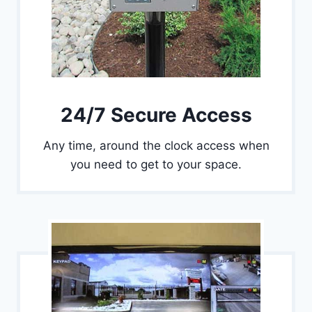
24/7 Secure Access
Any time, around the clock access when
you need to get to your space.