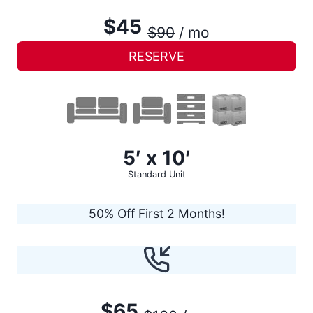
$45
$90
/ mo
RESERVE
5′ x 10′
Standard Unit
50% Off First 2 Months!
$65