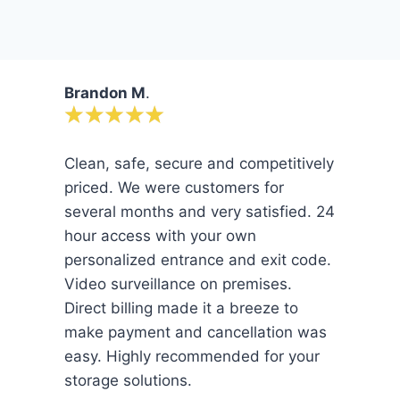
Brandon M
.
Clean, safe, secure and competitively
priced. We were customers for
several months and very satisfied. 24
hour access with your own
personalized entrance and exit code.
Video surveillance on premises.
Direct billing made it a breeze to
make payment and cancellation was
easy. Highly recommended for your
storage solutions.