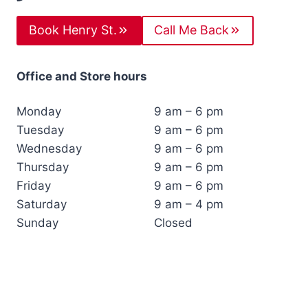
Book Henry St.
Call Me Back
Office and Store hours
Monday
9 am – 6 pm
Tuesday
9 am – 6 pm
Wednesday
9 am – 6 pm
Thursday
9 am – 6 pm
Friday
9 am – 6 pm
Saturday
9 am – 4 pm
Sunday
Closed