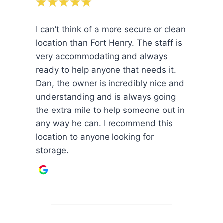
I can’t think of a more secure or clean
location than Fort Henry. The staff is
very accommodating and always
ready to help anyone that needs it.
Dan, the owner is incredibly nice and
understanding and is always going
the extra mile to help someone out in
any way he can. I recommend this
location to anyone looking for
storage.