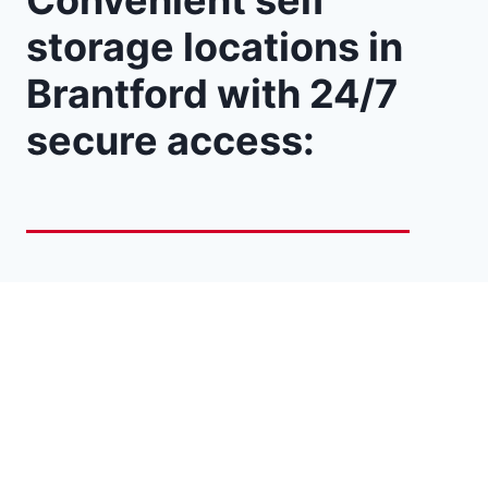
Convenient self
storage locations in
Brantford with 24/7
secure access: