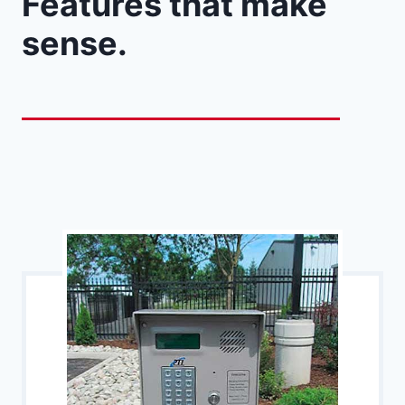
Features that make
sense.