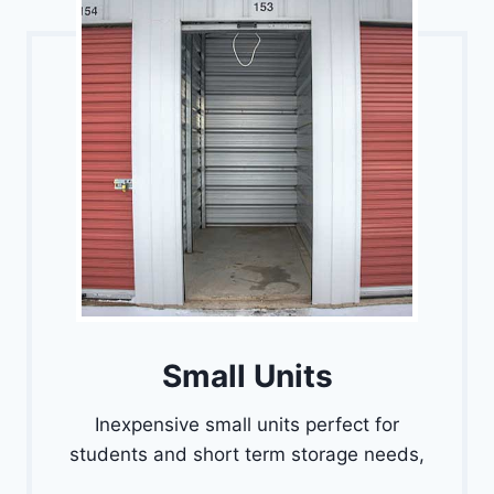
Small Units
Inexpensive small units perfect for
students and short term storage needs,