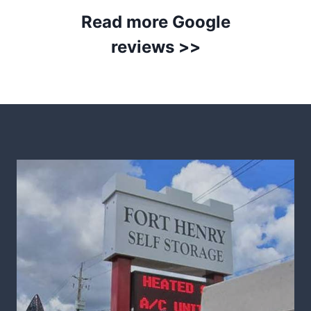
Read more Google
reviews >>