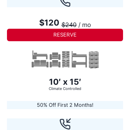
$120
$240
/ mo
RESERVE
10′ x 15′
Climate Controlled
50% Off First 2 Months!