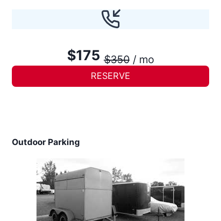
$175
$350
/ mo
RESERVE
Outdoor Parking