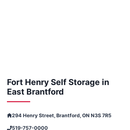
Fort Henry Self Storage in
East Brantford
294 Henry Street, Brantford, ON N3S 7R5
519-757-0000