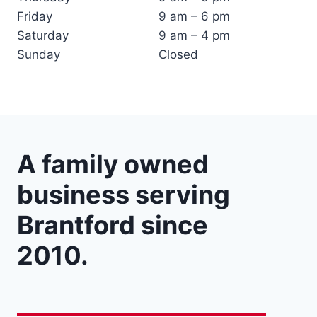
Friday
9 am – 6 pm
Saturday
9 am – 4 pm
Sunday
Closed
A family owned
business serving
Brantford since
2010.