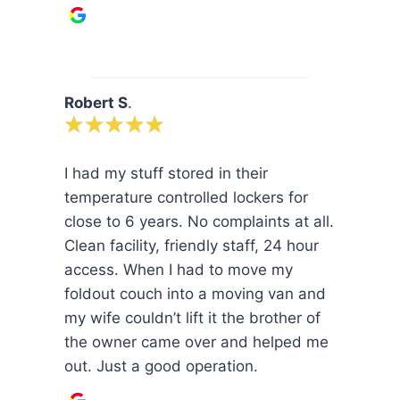
Robert S
.
I had my stuff stored in their
temperature controlled lockers for
close to 6 years. No complaints at all.
Clean facility, friendly staff, 24 hour
access. When I had to move my
foldout couch into a moving van and
my wife couldn’t lift it the brother of
the owner came over and helped me
out. Just a good operation.