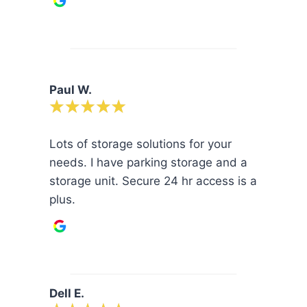
Paul W.
Lots of storage solutions for your
needs. I have parking storage and a
storage unit. Secure 24 hr access is a
plus.
Dell E.