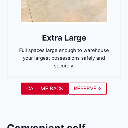
Extra Large
Full spaces large enough to warehouse
your largest possessions safely and
securely.
CALL ME BACK
RESERVE