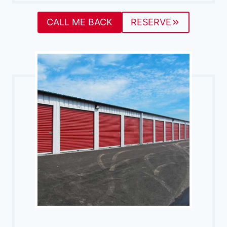
CALL ME BACK
RESERVE