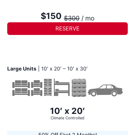
$150
$300
/ mo
RESERVE
Large Units
| 10′ x 20′ – 10′ x 30′
10′ x 20′
Climate Controlled
50% Off First 2 Months!