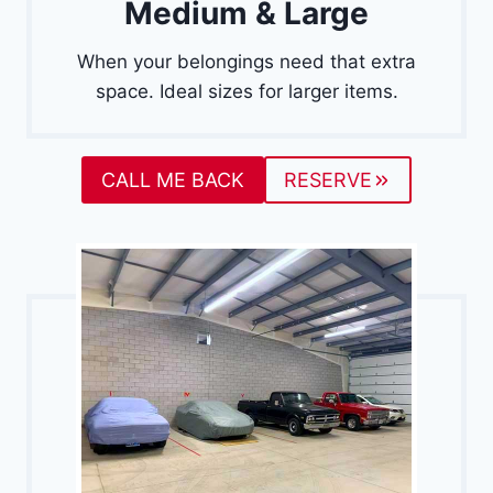
Medium & Large
When your belongings need that extra
space. Ideal sizes for larger items.
CALL ME BACK
RESERVE