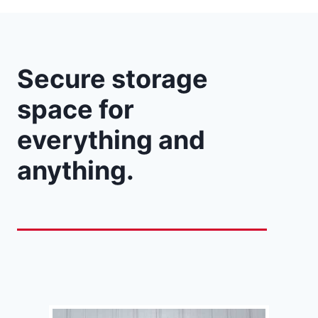
Secure storage
space for
everything and
anything.