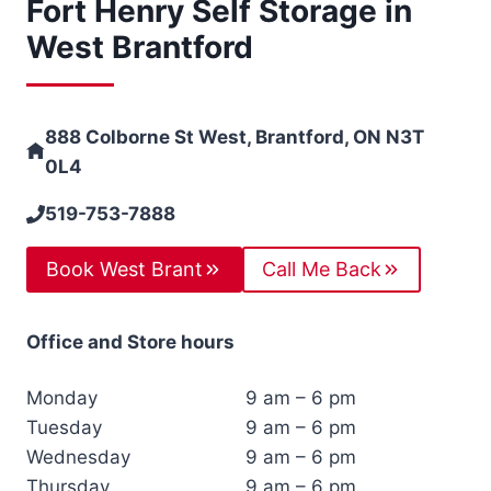
Fort Henry Self Storage in
West Brantford
888 Colborne St West, Brantford, ON N3T
0L4
519-753-7888
Book West Brant
Call Me Back
Office and Store hours
Monday
9 am – 6 pm
Tuesday
9 am – 6 pm
Wednesday
9 am – 6 pm
Thursday
9 am – 6 pm