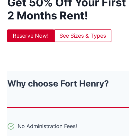
Get 50% Off Your First
2 Months Rent!
Reserve Now!
See Sizes & Types
Why choose Fort Henry?
No Administration Fees!