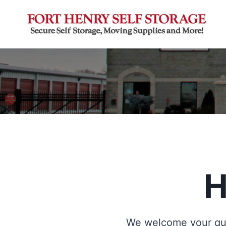
Skip
to
content
H
We welcome your que