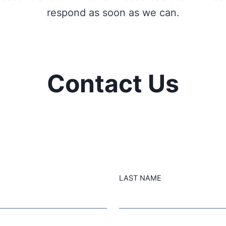
respond as soon as we can.
Contact Us
LAST NAME