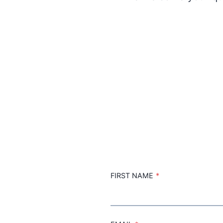
FIRST NAME
*