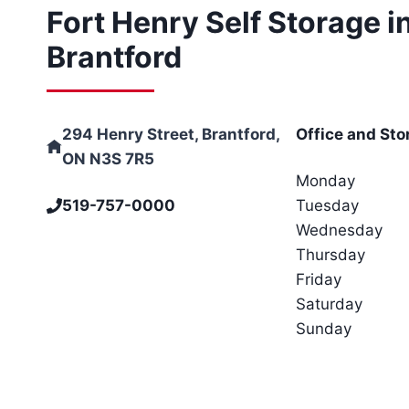
Fort Henry Self Storage i
Brantford
294 Henry Street, Brantford,
Office and Sto
ON N3S 7R5
Monday
519-757-0000
Tuesday
Wednesday
Thursday
Friday
Saturday
Sunday