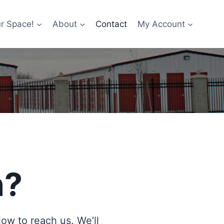
r Space!
About
Contact
My Account
n?
w to reach us. We’ll