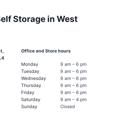
elf Storage in West
t,
Office and Store hours
L4
Monday
9 am – 6 pm
Tuesday
9 am – 6 pm
Wednesday
9 am – 6 pm
Thursday
9 am – 6 pm
Friday
9 am – 6 pm
Saturday
9 am – 4 pm
Sunday
Closed