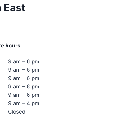
n East
re hours
9 am – 6 pm
9 am – 6 pm
9 am – 6 pm
9 am – 6 pm
9 am – 6 pm
9 am – 4 pm
Closed