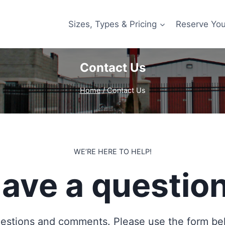
Sizes, Types & Pricing
Reserve You
Contact Us
Home
/
Contact Us
WE’RE HERE TO HELP!
ave a questio
stions and comments. Please use the form belo