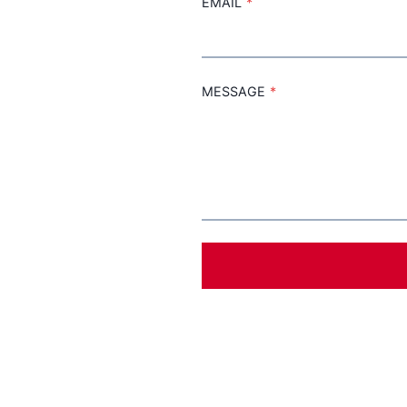
EMAIL
*
MESSAGE
*