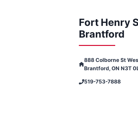
Fort Henry S
Brantford
888 Colborne St Wes
Brantford, ON N3T 0
519-753-7888