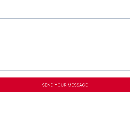
SEND YOUR MESSAGE